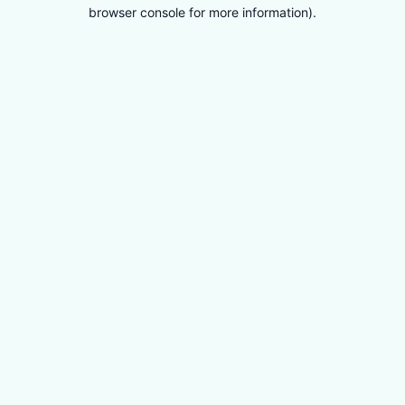
browser console for more information).